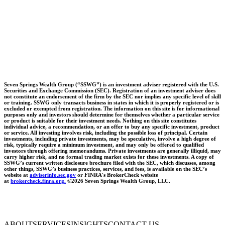
Seven Springs Wealth Group (“SSWG”) is an investment adviser registered with the U.S.
Securities and Exchange Commission (SEC). Registration of an investment adviser does
not constitute an endorsement of the firm by the SEC nor implies any specific level of skill
or training. SSWG only transacts business in states in which it is properly registered or is
excluded or exempted from registration. The information on this site is for informational
purposes only and investors should determine for themselves whether a particular service
or product is suitable for their investment needs. Nothing on this site constitutes
individual advice, a recommendation, or an offer to buy any specific investment, product
or service. All investing involves risk, including the possible loss of principal. Certain
investments, including private investments, may be speculative, involve a high degree of
risk, typically require a minimum investment, and may only be offered to qualified
investors through offering memorandums. Private investments are generally illiquid, may
carry higher risk, and no formal trading market exists for these investments. A copy of
SSWG’s current written disclosure brochure filed with the SEC, which discusses, among
other things, SSWG’s business practices, services, and fees, is available on the SEC’s
website at
adviserinfo.sec.gov
or FINRA's BrokerCheck website
at
brokercheck.finra.org.
©2026 Seven Springs Wealth Group, LLC.
ABOUT
SERVICES
INSIGHTS
CONTACT US