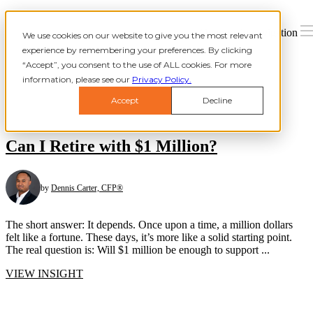
Open main navigation
We use cookies on our website to give you the most relevant
experience by remembering your preferences. By clicking
“Accept”, you consent to the use of ALL cookies. For more
information, please see our
Privacy Policy.
Accept
Decline
Can I Retire with $1 Million?
by
Dennis Carter, CFP®
The short answer: It depends. Once upon a time, a million dollars
felt like a fortune. These days, it’s more like a solid starting point.
The real question is: Will $1 million be enough to support ...
VIEW INSIGHT