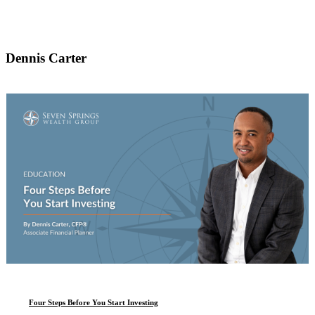
Dennis Carter
Four Steps Before You Start Investing