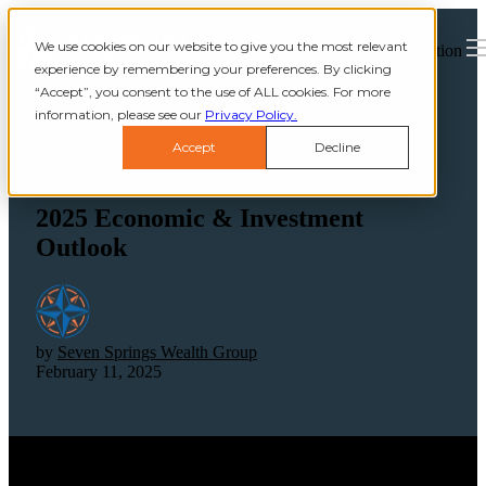
We use cookies on our website to give you the most relevant
Open main navigation
experience by remembering your preferences. By clicking
“Accept”, you consent to the use of ALL cookies. For more
information, please see our
Privacy Policy.
Accept
Decline
2025 Economic & Investment
Outlook
by
Seven Springs Wealth Group
February 11, 2025