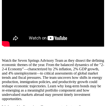
Watch the Seven Springs Advisory Team as they dissect the defining
economic themes of the year. From the balanced dynamics of the "2-
2-4 Economy"—characterized by 2% inflation, 2% GDP growth,
and 4% unemployment—to critical assessments of global market
trends and fiscal pressures. The team uncovers how shifts in energy
production, immigration policies, and productivity growth could
reshape economic trajectories. Learn why long-term bonds may be
re-emerging as a meaningful portfolio component and how
undervalued markets abroad may present timely investment
opportunities.