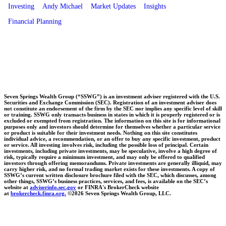
Investing
Andy Michael
Market Updates
Insights
Financial Planning
Seven Springs Wealth Group (“SSWG”) is an investment adviser registered with the U.S.
Securities and Exchange Commission (SEC). Registration of an investment adviser does
not constitute an endorsement of the firm by the SEC nor implies any specific level of skill
or training. SSWG only transacts business in states in which it is properly registered or is
excluded or exempted from registration. The information on this site is for informational
purposes only and investors should determine for themselves whether a particular service
or product is suitable for their investment needs. Nothing on this site constitutes
individual advice, a recommendation, or an offer to buy any specific investment, product
or service. All investing involves risk, including the possible loss of principal. Certain
investments, including private investments, may be speculative, involve a high degree of
risk, typically require a minimum investment, and may only be offered to qualified
investors through offering memorandums. Private investments are generally illiquid, may
carry higher risk, and no formal trading market exists for these investments. A copy of
SSWG’s current written disclosure brochure filed with the SEC, which discusses, among
other things, SSWG’s business practices, services, and fees, is available on the SEC’s
website at
adviserinfo.sec.gov
or FINRA's BrokerCheck website
at
brokercheck.finra.org.
©2026 Seven Springs Wealth Group, LLC.