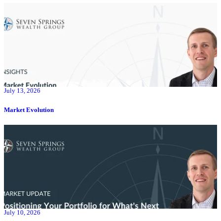
July 13, 2026
Market Evolution
July 10, 2026