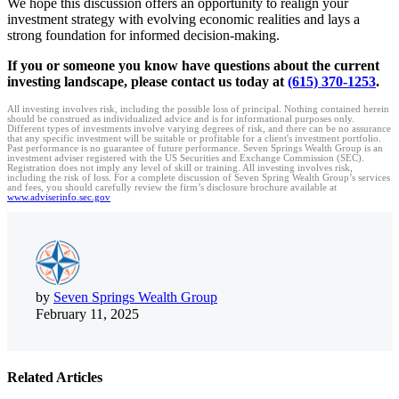
We hope this discussion offers an opportunity to realign your
investment strategy with evolving economic realities and lays a
strong foundation for informed decision-making.
If you or someone you know have questions about the current
investing landscape, please contact us today at
(615) 370-1253
.
All investing involves risk, including the possible loss of principal. Nothing contained herein
should be construed as individualized advice and is for informational purposes only.
Different types of investments involve varying degrees of risk, and there can be no assurance
that any specific investment will be suitable or profitable for a client's investment portfolio.
Past performance is no guarantee of future performance. Seven Springs Wealth Group is an
investment adviser registered with the US Securities and Exchange Commission (SEC).
Registration does not imply any level of skill or training. All investing involves risk,
including the risk of loss. For a complete discussion of Seven Spring Wealth Group’s services
and fees, you should carefully review the firm’s disclosure brochure available at
www.adviserinfo.sec.gov
by
Seven Springs Wealth Group
February 11, 2025
Related Articles