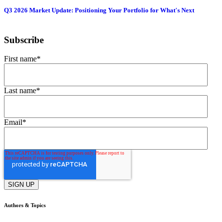
Q3 2026 Market Update: Positioning Your Portfolio for What's Next
Subscribe
First name
*
Last name
*
Email
*
Authors & Topics