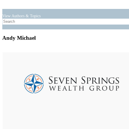
View Authors & Topics
Andy Michael