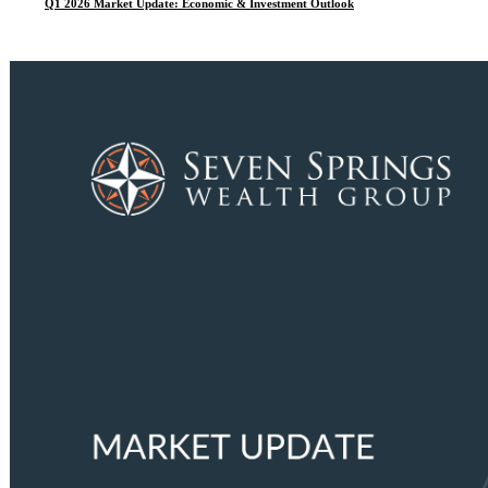
Q1 2026 Market Update: Economic & Investment Outlook