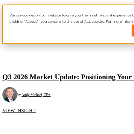
We use cookies on our website to give you the most relevant experience
clicking “Accept”, you consent to the use of ALL cookies. For more inform
Show submenu for
Show submenu for
Q3 2026 Market Update: Positioning Your 
by
Andy Michael, CFA
VIEW INSIGHT