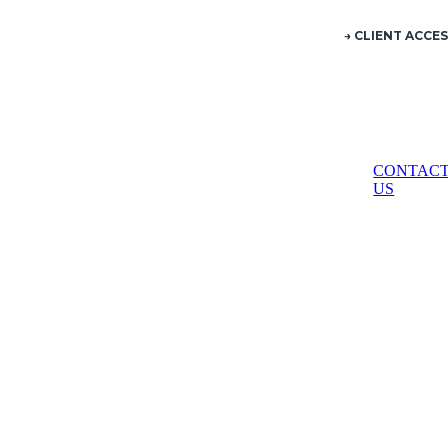
→ CLIENT ACCE
ES
CONTAC
US