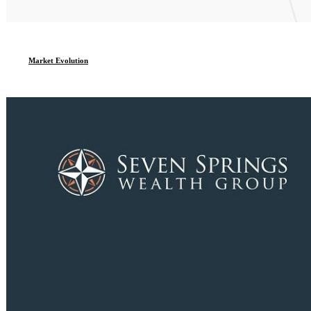
Market Evolution