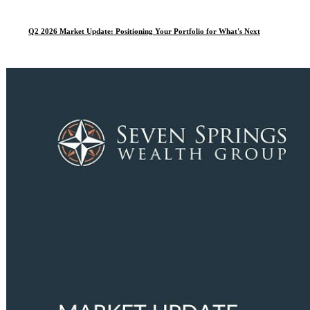
Q2 2026 Market Update: Positioning Your Portfolio for What's Next