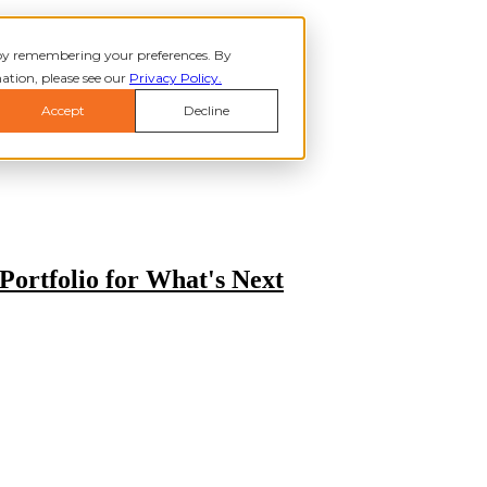
 by remembering your preferences. By
ation, please see our
Privacy Policy.
Accept
Decline
 ABOUT
ABOUT
Show submenu for SERVICES
SERVIC
 WHO WE HELP
WHO WE HELP
INSIGHTS
Portfolio for What's Next