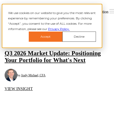
Open main navigation
We use cookies on our website to give you the most relevant
experience by remembering your preferences. By clicking
“Accept”, you consent to the use of ALL cookies. For more
information, please see our
Privacy Policy.
Accept
Decline
Q3 2026 Market Update: Positioning
Your Portfolio for What's Next
by
Andy Michael, CFA
VIEW INSIGHT