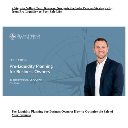
7 Steps to Selling Your Business: Navigate the Sales Process Strategically,
from Pre-Liquidity to Post-Sale Life
Pre-Liquidity Planning for Business Owners: How to Optimize the Sale of
Your Business