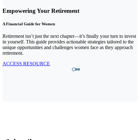
A Doctor's Guide to Wealth
Medical professionals dedicate their lives to serving others, yet they
face unique financial challenges themselves. This guide is designed
to provide clarity, covering some of the essential components of a
est
financial strategy that addresses both their personal and professional
he
needs.
h
ACCESS RESOURCE