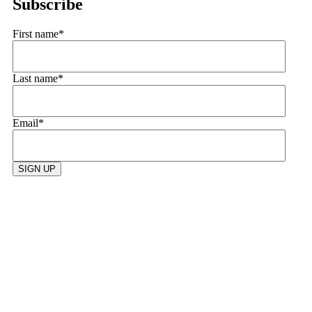
Subscribe
First name
*
Last name
*
Email
*