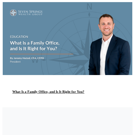
What Is a Family Office, and Is It Right for You?