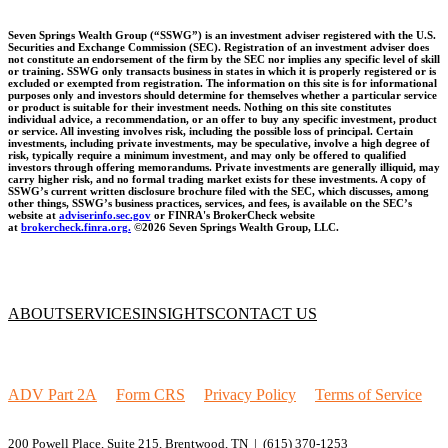
Seven Springs Wealth Group (“SSWG”) is an investment adviser registered with the U.S.
Securities and Exchange Commission (SEC). Registration of an investment adviser does
not constitute an endorsement of the firm by the SEC nor implies any specific level of skill
or training. SSWG only transacts business in states in which it is properly registered or is
excluded or exempted from registration. The information on this site is for informational
purposes only and investors should determine for themselves whether a particular service
or product is suitable for their investment needs. Nothing on this site constitutes
individual advice, a recommendation, or an offer to buy any specific investment, product
or service. All investing involves risk, including the possible loss of principal. Certain
investments, including private investments, may be speculative, involve a high degree of
risk, typically require a minimum investment, and may only be offered to qualified
investors through offering memorandums. Private investments are generally illiquid, may
carry higher risk, and no formal trading market exists for these investments. A copy of
SSWG’s current written disclosure brochure filed with the SEC, which discusses, among
other things, SSWG’s business practices, services, and fees, is available on the SEC’s
website at
adviserinfo.sec.gov
or FINRA's BrokerCheck website
at
brokercheck.finra.org.
©2026 Seven Springs Wealth Group, LLC.
ABOUT
SERVICES
INSIGHTS
CONTACT US
ADV Part 2A
|
Form CRS
|
Privacy Policy
|
Terms of Service
200 Powell Place, Suite 215, Brentwood, TN |
(615) 370-1253