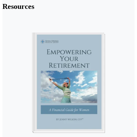
Resources