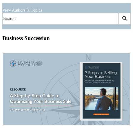
View Authors & Topics
Business Succession